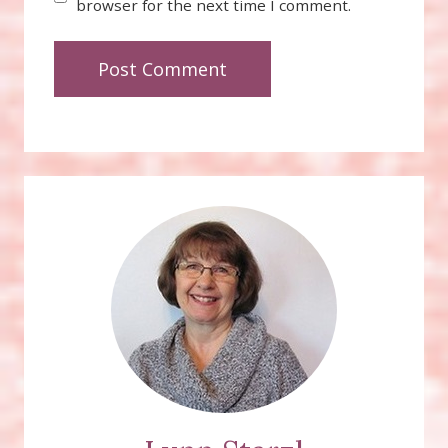
browser for the next time I comment.