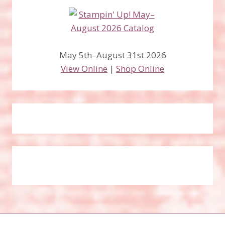
May 5th–August 31st 2026
View Online
|
Shop Online