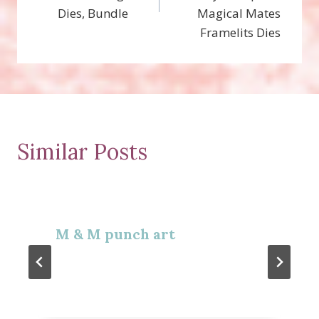
Dies, Bundle
Magical Mates
Framelits Dies
Similar Posts
M & M punch art