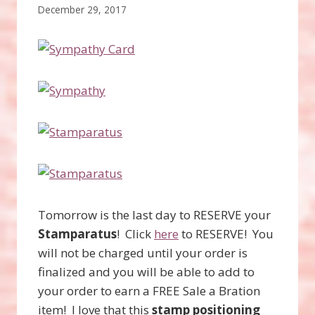
December 29, 2017
Tomorrow is the last day to RESERVE your
Stamparatus
! Click
here
to RESERVE! You
will not be charged until your order is
finalized and you will be able to add to
your order to earn a FREE Sale a Bration
item! I love that this
stamp positioning