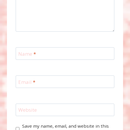
Name
*
Email
*
Website
Save my name, email, and website in this