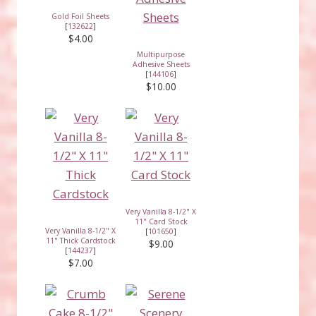
Gold Foil Sheets
[
132622
]
$4.00
Multipurpose
Adhesive Sheets
[
144106
]
$10.00
Very Vanilla 8-1/2" X
11" Card Stock
Very Vanilla 8-1/2" X
[
101650
]
11" Thick Cardstock
$9.00
[
144237
]
$7.00