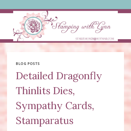
Skip
to
content
BLOG POSTS
Detailed Dragonfly
Thinlits Dies,
Sympathy Cards,
Stamparatus