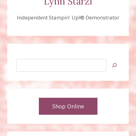
Lynn Starzl
Independent Stampin' Up!® Demonstrator
Search
Shop Online