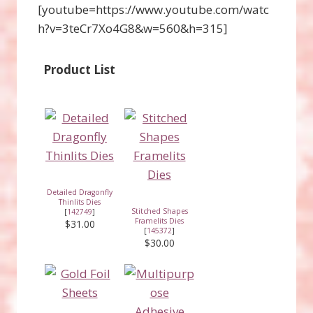
[youtube=https://www.youtube.com/watc
h?v=3teCr7Xo4G8&w=560&h=315]
Product List
Detailed Dragonfly
Thinlits Dies
Stitched Shapes
[
142749
]
Framelits Dies
$31.00
[
145372
]
$30.00