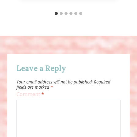
Leave a Reply
Your email address will not be published.
Required
fields are marked
*
Comment
*