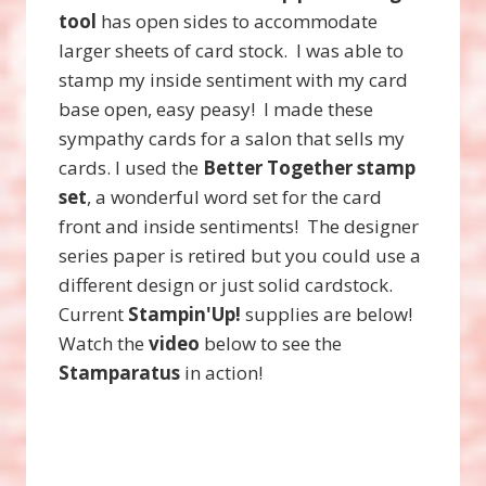
tool
has open sides to accommodate
larger sheets of card stock. I was able to
stamp my inside sentiment with my card
base open, easy peasy! I made these
sympathy cards for a salon that sells my
cards. I used the
Better Together stamp
set
, a wonderful word set for the card
front and inside sentiments! The designer
series paper is retired but you could use a
different design or just solid cardstock.
Current
Stampin'Up!
supplies are below!
Watch the
video
below to see the
Stamparatus
in action!