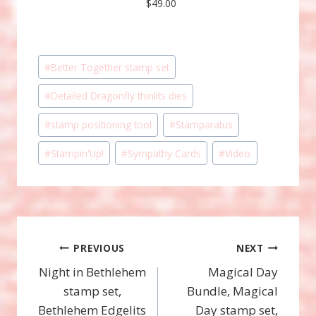
$49.00
Post
#
Better Together stamp set
Tags:
#
Detailed Dragonfly thinlits dies
#
stamp positioning tool
#
Stamparatus
#
Stampin'Up!
#
Sympathy Cards
#
Video
Post
PREVIOUS
NEXT
Night in Bethlehem
Magical Day
navigation
stamp set,
Bundle, Magical
Bethlehem Edgelits
Day stamp set,