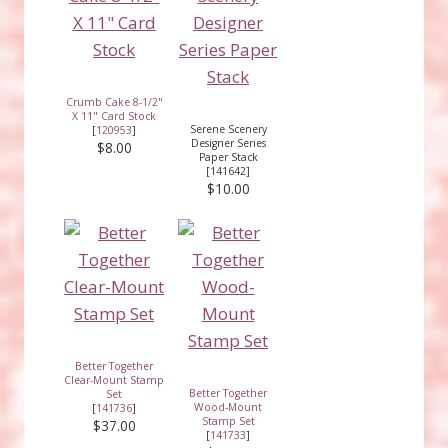
Crumb Cake 8-1/2"
X 11" Card Stock
Serene Scenery
[
120953
]
Designer Series
$8.00
Paper Stack
[141642]
$10.00
Better Together
Clear-Mount Stamp
Better Together
Set
Wood-Mount
[
141736
]
Stamp Set
$37.00
[
141733
]