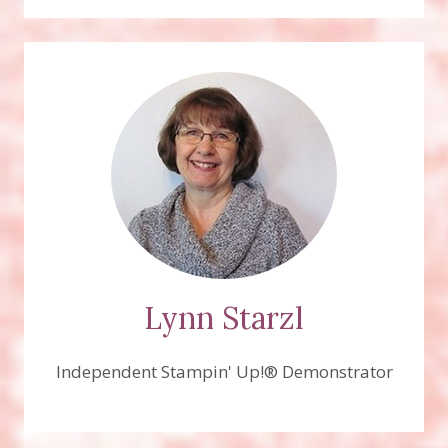
Lynn Starzl
Independent Stampin' Up!® Demonstrator