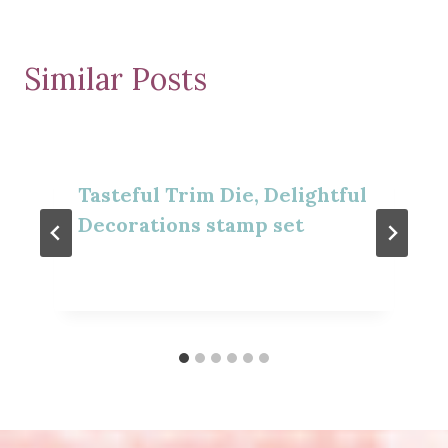
Similar Posts
Tasteful Trim Die, Delightful
Decorations stamp set