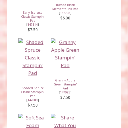
Tuxedo Black
Memento Ink Pad
Early Espresso
[
132708
]
Classic Stampin'
$6.00
Pad
[
147114
]
$7.50
Granny Apple
Green Stampin'
Shaded Spruce
Pad
Classic Stampin'
[
147095
]
Pad
$7.50
[
147088
]
$7.50