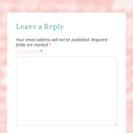
Leave a Reply
Your email address will not be published.
Required
fields are marked
*
Comment
*