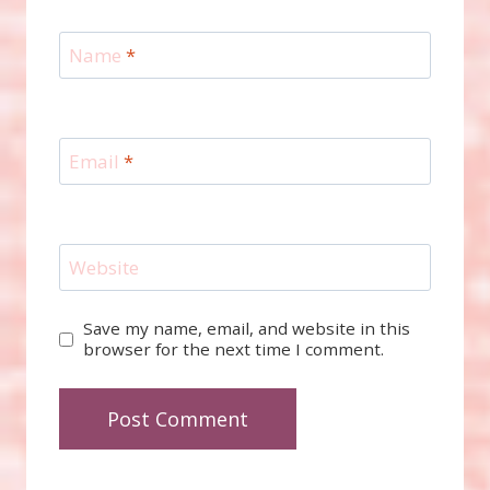
Name
*
Email
*
Website
Save my name, email, and website in this
browser for the next time I comment.