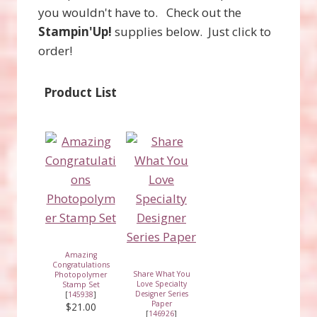
you wouldn't have to. Check out the
Stampin'Up!
supplies below. Just click to
order!
Product List
Amazing
Congratulations
Share What You
Photopolymer
Love Specialty
Stamp Set
Designer Series
[
145938
]
Paper
$21.00
[
146926
]