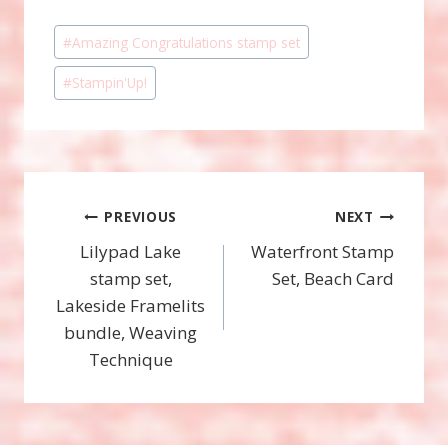
Post
#
Amazing Congratulations stamp set
Tags:
#
Stampin'Up!
Post
PREVIOUS
NEXT
Lilypad Lake
Waterfront Stamp
navigation
stamp set,
Set, Beach Card
Lakeside Framelits
bundle, Weaving
Technique