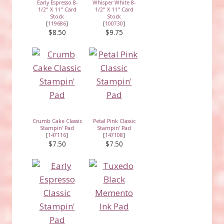
Early Espresso 8-
Whisper White 8-
1/2" X 11" Card
1/2" X 11" Card
Stock
Stock
[
119686
]
[
100730
]
$8.50
$9.75
Crumb Cake Classic
Petal Pink Classic
Stampin' Pad
Stampin' Pad
[
147116
]
[
147108
]
$7.50
$7.50