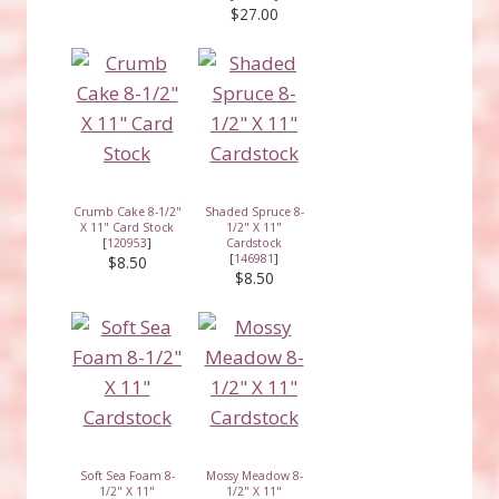
$27.00
Crumb Cake 8-1/2"
Shaded Spruce 8-
X 11" Card Stock
1/2" X 11"
[
120953
]
Cardstock
[
146981
]
$8.50
$8.50
Soft Sea Foam 8-
Mossy Meadow 8-
1/2" X 11"
1/2" X 11"