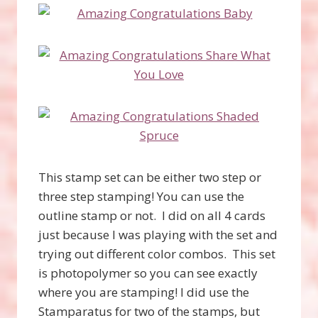
This stamp set can be either two step or
three step stamping! You can use the
outline stamp or not. I did on all 4 cards
just because I was playing with the set and
trying out different color combos. This set
is photopolymer so you can see exactly
where you are stamping! I did use the
Stamparatus for two of the stamps, but