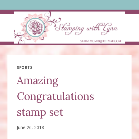
Skip
to
content
SPORTS
Amazing
Congratulations
stamp set
June 26, 2018