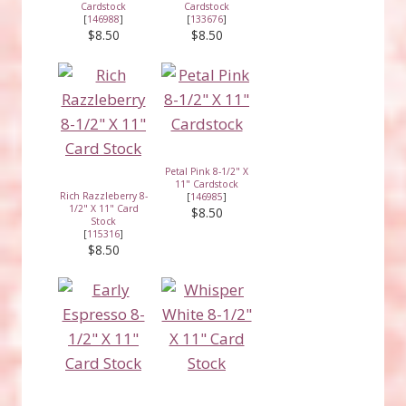
Cardstock
Cardstock
[
146988
]
[
133676
]
$8.50
$8.50
Petal Pink 8-1/2" X
11" Cardstock
Rich Razzleberry 8-
[
146985
]
1/2" X 11" Card
$8.50
Stock
[
115316
]
$8.50