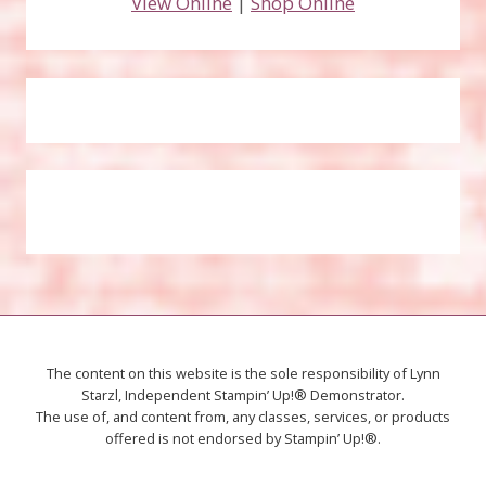
View Online
|
Shop Online
The content on this website is the sole responsibility of Lynn
Starzl, Independent Stampin’ Up!® Demonstrator.
The use of, and content from, any classes, services, or products
offered is not endorsed by Stampin’ Up!®.