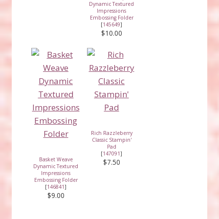
Dynamic Textured
Impressions
Embossing Folder
[
145649
]
$10.00
Rich Razzleberry
Classic Stampin'
Pad
[
147091
]
Basket Weave
$7.50
Dynamic Textured
Impressions
Embossing Folder
[
146841
]
$9.00