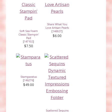
Share What You
Love Artisan Pearls
Soft Sea Foam
[
146927
]
Classic Stampin'
$6.00
Pad
[
147102
]
$7.50
Stamparatus
[
146276
]
$49.00
Scattered Sequins