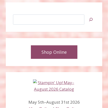
Search
Shop Online
May 5th–August 31st 2026