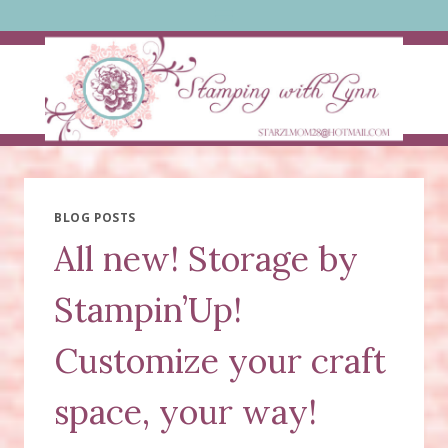
Skip
to
content
BLOG POSTS
All new! Storage by
Stampin’Up!
Customize your craft
space, your way!