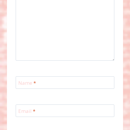
Name
*
Email
*