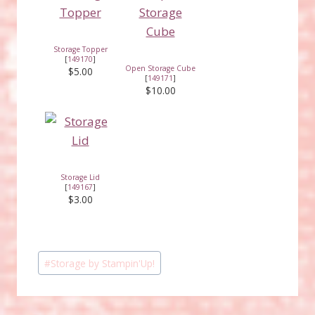
Storage Topper
[
149170
]
Open Storage Cube
$5.00
[
149171
]
$10.00
Storage Lid
[
149167
]
$3.00
Post
#
Storage by Stampin'Up!
Tags: