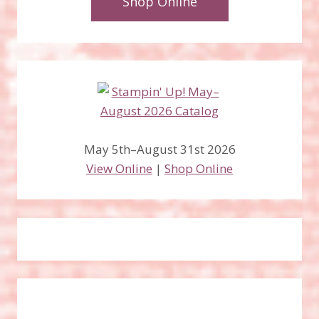
Shop Online
May 5th–August 31st 2026
View Online
|
Shop Online