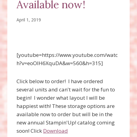
Available now!
April 1, 2019
[youtube=https://www.youtube.com/watc
h?v=eoOIH6XquDA&w=560&h=315]
Click below to order! I have ordered
several units and can't wait for the fun to
begin! I wonder what layout I will be
happiest with! These storage options are
available now to order but will be in the
new annual Stampin'Up! catalog coming
soon! Click
Download