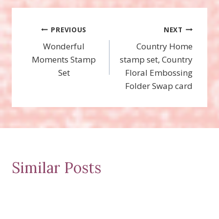
Post
PREVIOUS
NEXT
Wonderful
Country Home
navigation
Moments Stamp
stamp set, Country
Set
Floral Embossing
Folder Swap card
Similar Posts