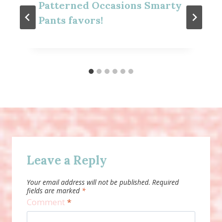
Patterned Occasions Smarty
Pants favors!
Leave a Reply
Your email address will not be published.
Required
fields are marked
*
Comment
*