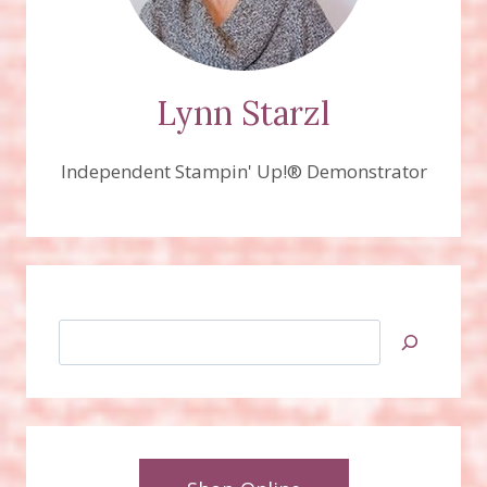
Lynn Starzl
Independent Stampin' Up!® Demonstrator
Search