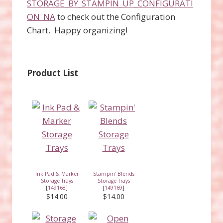
STORAGE_BY_STAMPIN_UP_CONFIGURATI
ON_NA
to check out the Configuration
Chart. Happy organizing!
Product List
Ink Pad & Marker
Stampin' Blends
Storage Trays
Storage Trays
[
149168
]
[
149169
]
$14.00
$14.00