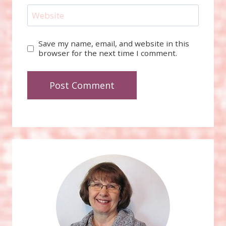
Website
Save my name, email, and website in this
browser for the next time I comment.