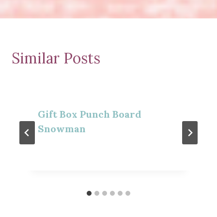
Similar Posts
Gift Box Punch Board
Snowman