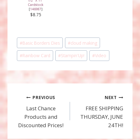
1/2" X 11"
Cardstock
[
146987
]
$8.75
Post
#
Basic Borders Dies
#
cloud making
Tags:
#
Rainbow Card
#
Stampin'Up!
#
Video
Post
PREVIOUS
NEXT
Last Chance
FREE SHIPPING
navigation
Products and
THURSDAY, JUNE
Discounted Prices!
24TH!