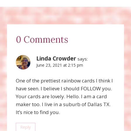
0 Comments
Linda Crowder
says:
June 23, 2021 at 2:15 pm
One of the prettiest rainbow cards I think I
have seen. I believe I should FOLLOW you.
Your cards are lovely. Hello. I am a card
maker too. I live in a suburb of Dallas TX.
It’s nice to find you.
Reply