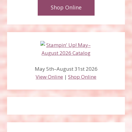
Shop Online
May 5th–August 31st 2026
View Online
|
Shop Online