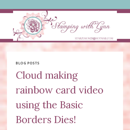
Skip
to
content
BLOG POSTS
Cloud making
rainbow card video
using the Basic
Borders Dies!