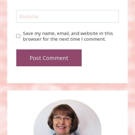
Website
Save my name, email, and website in this
browser for the next time I comment.