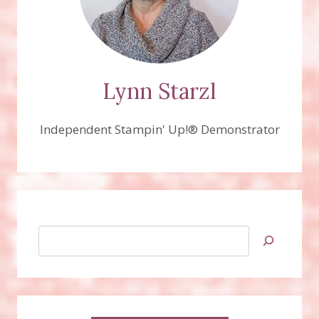
Lynn Starzl
Independent Stampin' Up!® Demonstrator
Search