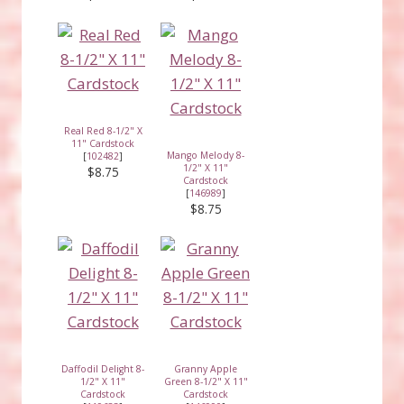
Real Red 8-1/2" X
11" Cardstock
Mango Melody 8-
[
102482
]
1/2" X 11"
$8.75
Cardstock
[
146989
]
$8.75
Daffodil Delight 8-
Granny Apple
1/2" X 11"
Green 8-1/2" X 11"
Cardstock
Cardstock