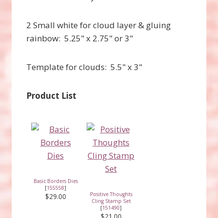
2 Small white for cloud layer & gluing
rainbow: 5.25" x 2.75" or 3"
Template for clouds: 5.5" x 3"
Product List
Basic Borders Dies
[
155558
]
Positive Thoughts
$29.00
Cling Stamp Set
[
151490
]
$21.00