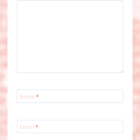
Name
*
Email
*