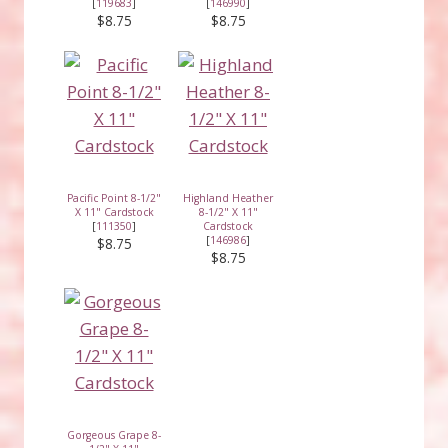
[
119683
]
[
146990
]
$8.75
$8.75
Pacific Point 8-1/2"
Highland Heather
X 11" Cardstock
8-1/2" X 11"
[
111350
]
Cardstock
[
146986
]
$8.75
$8.75
Gorgeous Grape 8-