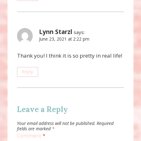
Lynn Starzl
says:
June 23, 2021 at 2:22 pm
Thank you! I think it is so pretty in real life!
Reply
Leave a Reply
Your email address will not be published.
Required
fields are marked
*
Comment
*