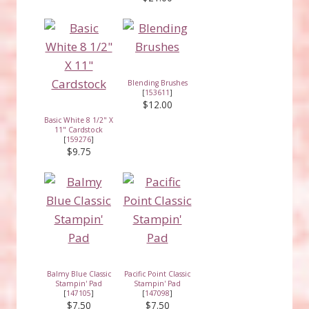
Blending Brushes
[
153611
]
$12.00
Basic White 8 1/2" X
11" Cardstock
[
159276
]
$9.75
Balmy Blue Classic
Pacific Point Classic
Stampin' Pad
Stampin' Pad
[
147105
]
[
147098
]
$7.50
$7.50