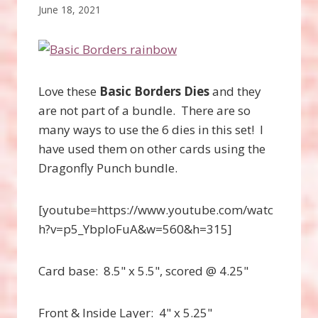
June 18, 2021
Love these
Basic Borders Dies
and they
are not part of a bundle. There are so
many ways to use the 6 dies in this set! I
have used them on other cards using the
Dragonfly Punch bundle.
[youtube=https://www.youtube.com/watc
h?v=p5_YbpIoFuA&w=560&h=315]
Card base: 8.5" x 5.5", scored @ 4.25"
Front & Inside Layer: 4" x 5.25"