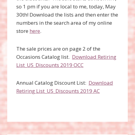
so 1 pm if you are local to me, today, May
30th! Download the lists and then enter the
numbers in the search area of my online
store
here
.
The sale prices are on page 2 of the
Occasions Catalog list.
Download Retiring
List_US_Discounts 2019 OCC
Annual Catalog Discount List:
Download
Retiring List_US_Discounts 2019 AC