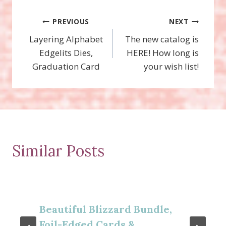
Post
PREVIOUS
NEXT
Layering Alphabet
The new catalog is
navigation
Edgelits Dies,
HERE! How long is
Graduation Card
your wish list!
Similar Posts
Beautiful Blizzard Bundle,
Foil-Edged Cards &