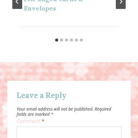
Envelopes
Leave a Reply
Your email address will not be published.
Required
fields are marked
*
Comment
*