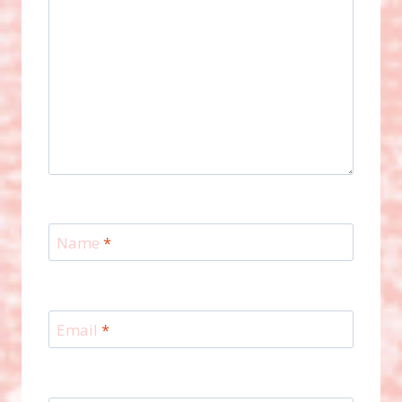
Name
*
Email
*