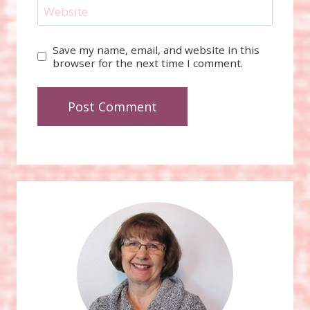
Website
Save my name, email, and website in this
browser for the next time I comment.