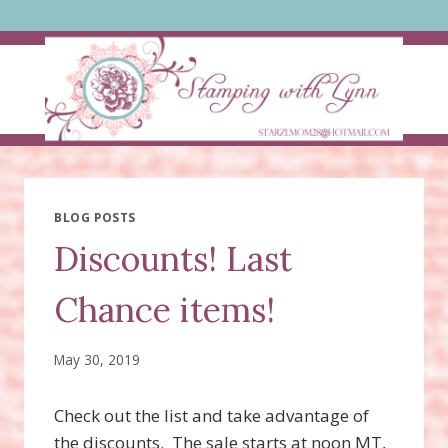
Skip
to
content
BLOG POSTS
Discounts! Last
Chance items!
May 30, 2019
Check out the list and take advantage of
the discounts. The sale starts at noon MT,