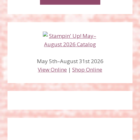
May 5th–August 31st 2026
View Online
|
Shop Online