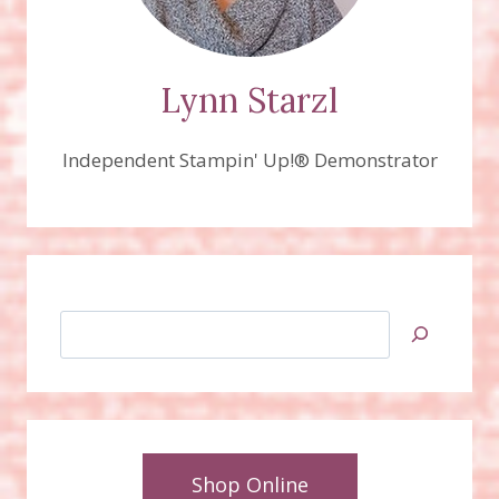
Lynn Starzl
Independent Stampin' Up!® Demonstrator
Search
Shop Online