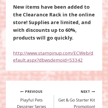
New items have been added to
the Clearance Rack in the online
store! Supplies are limited, and
with discounts up to 60%,
products will go quickly.
http://www.stampinup.com/ECWeb/d
efault.aspx?dbwsdemoid=53342
Post
PREVIOUS
NEXT
Playful Pets
Get & Go Starter Kit
navigation
Designer Series
Promotion!