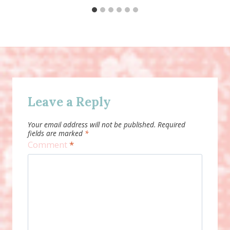
Leave a Reply
Your email address will not be published.
Required
fields are marked
*
Comment
*