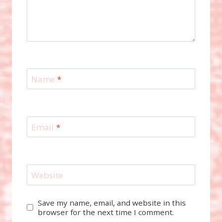
Name
*
Email
*
Website
Save my name, email, and website in this
browser for the next time I comment.