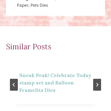
Paper, Pets Dies
Similar Posts
Sneak Peak! Celebrate Today
stamp set and Balloon
Framelits Dies