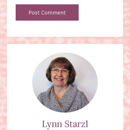
Lynn Starzl