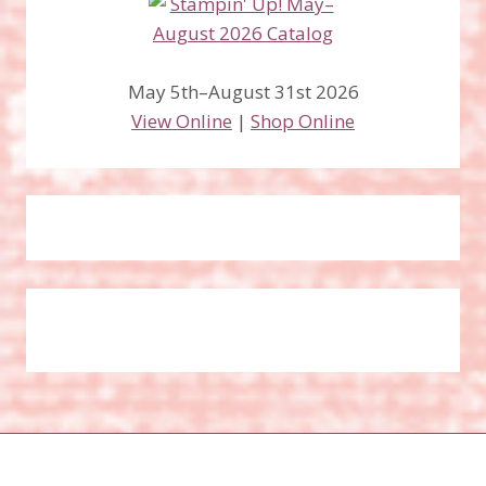
May 5th–August 31st 2026
View Online
|
Shop Online