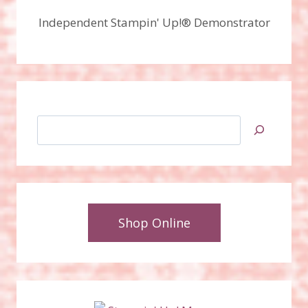
Independent Stampin' Up!® Demonstrator
Search
Shop Online