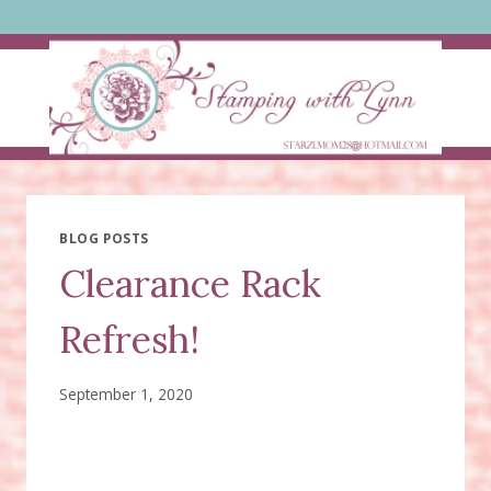
Skip
to
content
BLOG POSTS
Clearance Rack
Refresh!
September 1, 2020