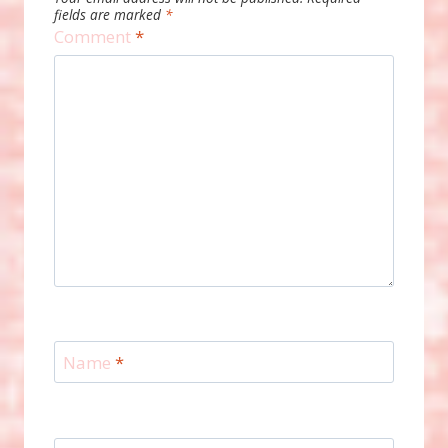
fields are marked
*
Comment
*
Name
*