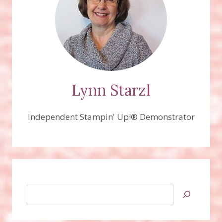
Lynn Starzl
Independent Stampin' Up!® Demonstrator
Search