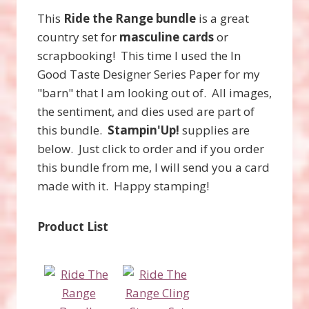
This
Ride the Range bundle
is a great
country set for
masculine cards
or
scrapbooking! This time I used the In
Good Taste Designer Series Paper for my
"barn" that I am looking out of. All images,
the sentiment, and dies used are part of
this bundle.
Stampin'Up!
supplies are
below. Just click to order and if you order
this bundle from me, I will send you a card
made with it. Happy stamping!
Product List