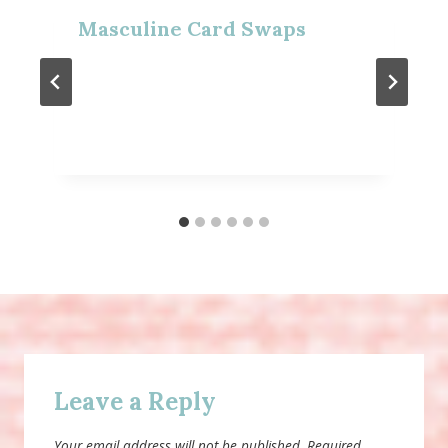
Masculine Card Swaps
Leave a Reply
Your email address will not be published.
Required