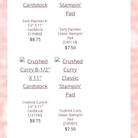
Early Espresso 8-
1/2" X 11"
Early Espresso
Cardstock
Classic Stampin'
[
119686
]
Pad
$8.75
[
147114
]
$7.50
Crushed Curry 8-
1/2" X 11"
Crushed Curry
Cardstock
Classic Stampin'
[
131199
]
Pad
$8.75
[
147087
]
$7.50