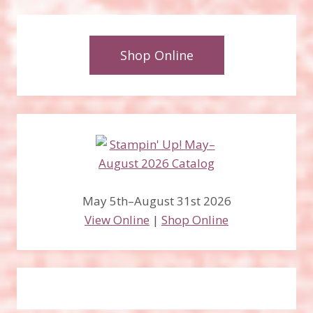
Shop Online
May 5th–August 31st 2026
View Online
|
Shop Online