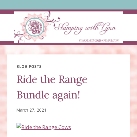
Skip
to
content
BLOG POSTS
Ride the Range
Bundle again!
March 27, 2021