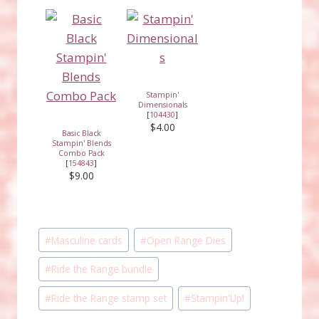
Stampin'
Dimensionals
[
104430
]
$4.00
Basic Black
Stampin' Blends
Combo Pack
[
154843
]
$9.00
Post
#
Masculine cards
#
Open Range Dies
Tags:
#
Ride the Range bundle
#
Ride the Range stamp set
#
Stampin'Up!