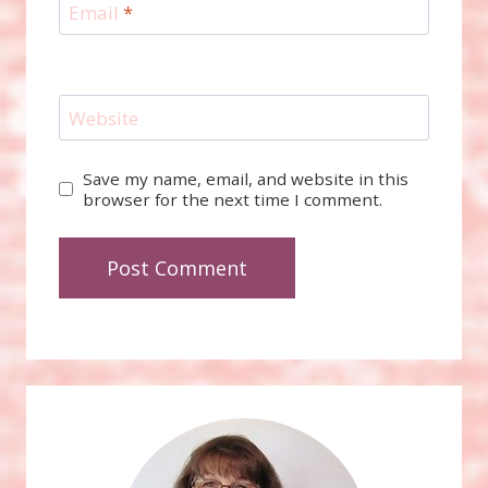
Email
*
Website
Save my name, email, and website in this
browser for the next time I comment.