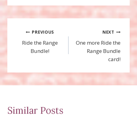
Post
PREVIOUS
NEXT
Ride the Range
One more Ride the
navigation
Bundle!
Range Bundle
card!
Similar Posts