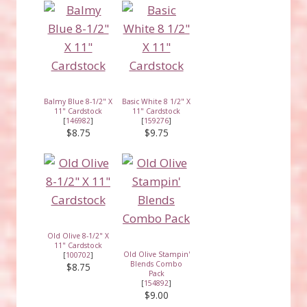
Balmy Blue 8-1/2" X
Basic White 8 1/2" X
11" Cardstock
11" Cardstock
[
146982
]
[
159276
]
$8.75
$9.75
Old Olive 8-1/2" X
11" Cardstock
Old Olive Stampin'
[
100702
]
Blends Combo
$8.75
Pack
[
154892
]
$9.00