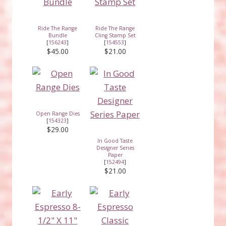
Ride The Range
Ride The Range
Bundle
Cling Stamp Set
[
156243
]
[
154553
]
$45.00
$21.00
Open Range Dies
[
154323
]
$29.00
In Good Taste
Designer Series
Paper
[
152494
]
$21.00