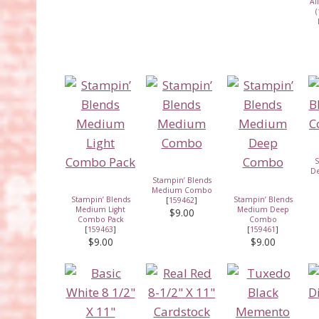
Al
(
S
D
Stampin’ Blends
Medium Combo
Stampin’ Blends
Stampin’ Blends
[
159462
]
Medium Light
Medium Deep
$9.00
Combo Pack
Combo
[
159463
]
[
159461
]
$9.00
$9.00