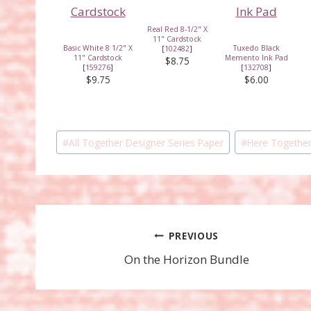
Real Red 8-1/2" X
11" Cardstock
Basic White 8 1/2" X
Tuxedo Black
[
102482
]
11" Cardstock
Memento Ink Pad
$8.75
[
159276
]
[
132708
]
$9.75
$6.00
Post
#
All Together Designer Series Paper
#
Here Together
Tags:
Post
PREVIOUS
On the Horizon Bundle
navigation