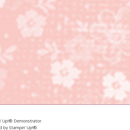
in’ Up!® Demonstrator.
ed by Stampin’ Up!®.