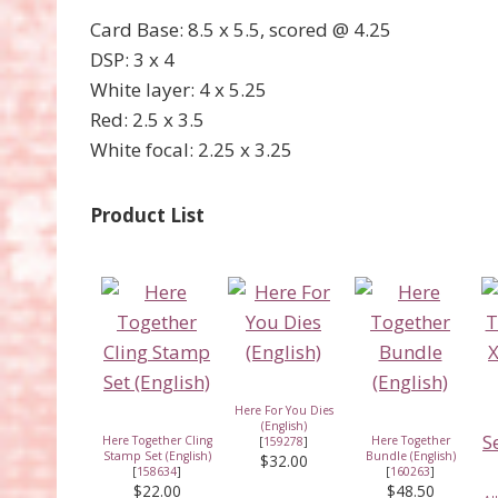
Card Base: 8.5 x 5.5, scored @ 4.25
DSP: 3 x 4
White layer: 4 x 5.25
Red: 2.5 x 3.5
White focal: 2.25 x 3.25
Product List
Here For You Dies
(English)
Here Together Cling
Here Together
[
159278
]
Stamp Set (English)
Bundle (English)
$32.00
[
158634
]
[
160263
]
$22.00
$48.50