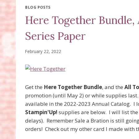
BLOG POSTS
Here Together Bundle, 
Series Paper
February 22, 2022
Get the
Here Together Bundle
, and the
All T
promotion (until May 2) or while supplies last
available in the 2022-2023 Annual Catalog. I 
Stampin'Up!
supplies are below. I will list th
delays). Remember Sale a Bration is still goin
orders! Check out my other card I made with t