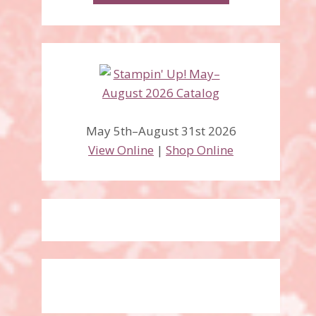
May 5th–August 31st 2026
View Online
|
Shop Online