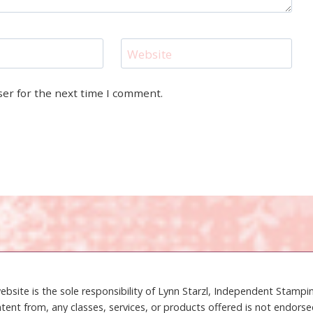
Website
ser for the next time I comment.
ebsite is the sole responsibility of Lynn Starzl, Independent Stamp
tent from, any classes, services, or products offered is not endors