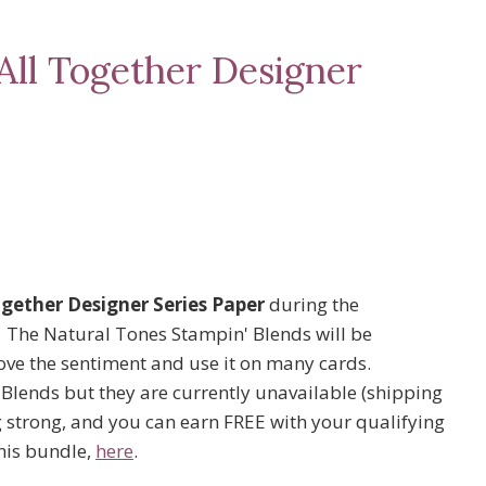
All Together Designer
ogether Designer Series Paper
during the
. The Natural Tones Stampin' Blends will be
love the sentiment and use it on many cards.
e Blends but they are currently unavailable (shipping
g strong, and you can earn FREE with your qualifying
his bundle,
here
.