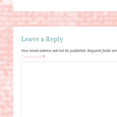
Leave a Reply
Your email address will not be published.
Required fields a
Comment
*