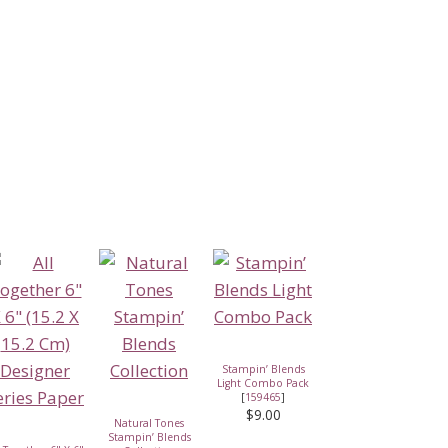
Stampin’ Blends
Light Combo Pack
[
159465
]
$9.00
Natural Tones
Stampin’ Blends