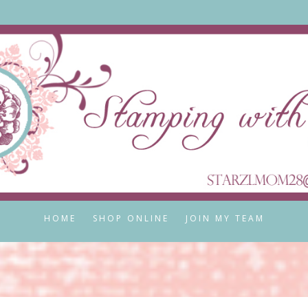
HOME
SHOP ONLINE
JOIN MY TEAM