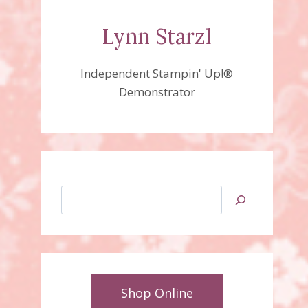
Lynn Starzl
Independent Stampin' Up!®
Demonstrator
Search
Shop Online