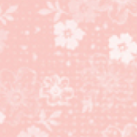
Movers and Shapers
Card #2