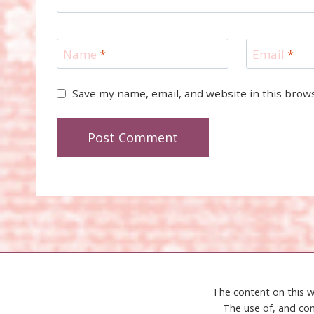
Name
*
Email
*
Save my name, email, and website in this brow
The content on this w
The use of, and con