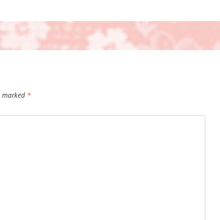
re marked
*