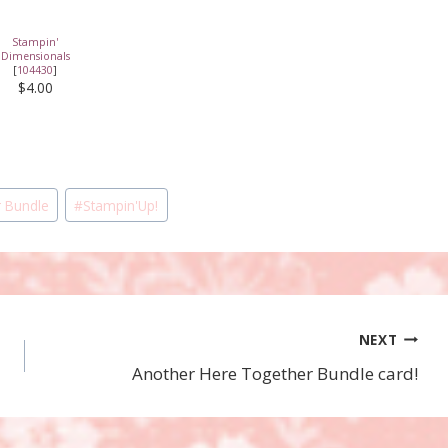
Stampin'
Dimensionals
[
104430
]
$4.00
 Bundle
#
Stampin'Up!
NEXT
Another Here Together Bundle card!