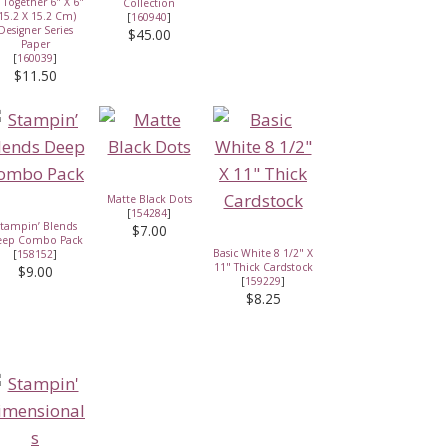
l Together 6" X 6"
Collection
15.2 X 15.2 Cm)
[
160940
]
Designer Series
$45.00
Paper
[
160039
]
$11.50
Matte Black Dots
[
154284
]
tampin’ Blends
$7.00
eep Combo Pack
Basic White 8 1/2" X
[
158152
]
11" Thick Cardstock
$9.00
[
159229
]
$8.25