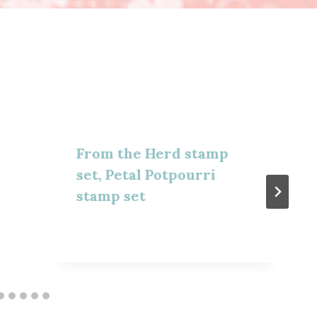
From the Herd stamp
set, Petal Potpourri
stamp set