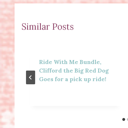
Similar Posts
Ride With Me Bundle,
Clifford the Big Red Dog
Goes for a pick up ride!