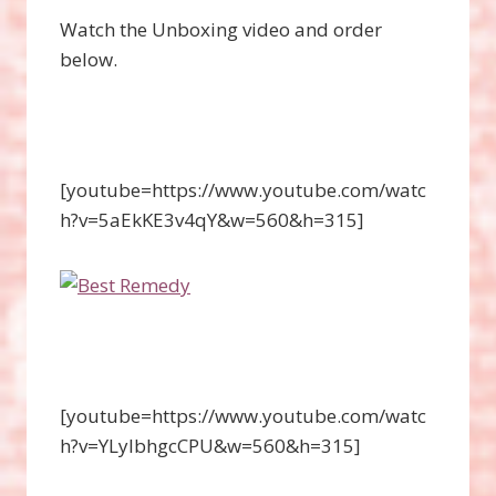
Watch the Unboxing video and order
below.
[youtube=https://www.youtube.com/watc
h?v=5aEkKE3v4qY&w=560&h=315]
[youtube=https://www.youtube.com/watc
h?v=YLyIbhgcCPU&w=560&h=315]