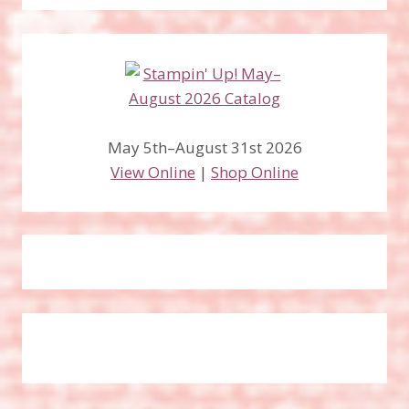
May 5th–August 31st 2026
View Online
|
Shop Online