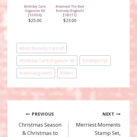
Birthday Card
Kreativset The Best
Organizer Kit
Remedy (Englisch)
[
161056
]
[
160171
]
$25.00
$23.00
Post
#
Best Remedy Card Kit
Tags:
#
Birthday Card Organizer Kit
#
Stampin'Up!
#
Unboxing video
#
Video
Post
PREVIOUS
NEXT
Christmas Season
Merriest Moments
navigation
& Christmas to
Stamp Set,