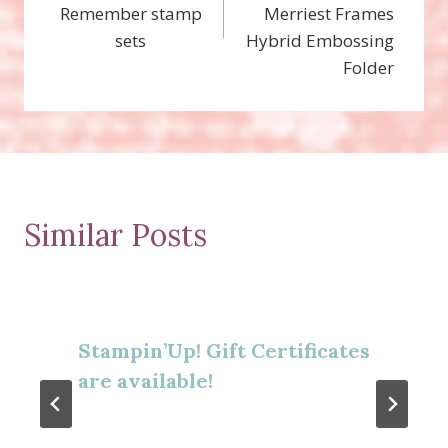
Remember stamp
Merriest Frames
sets
Hybrid Embossing
Folder
Similar Posts
Stampin’Up! Gift Certificates
are available!