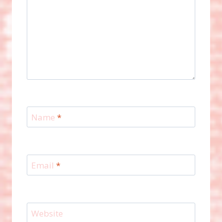
Name
*
Email
*
Website