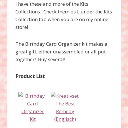
I have these and more of the Kits
Collections. Check them out, under the Kits
Collection tab when you are on my online
store!
The Birthday Card Organizer kit makes a
great gift, either unassembled or all put
together! Buy several!
Product List