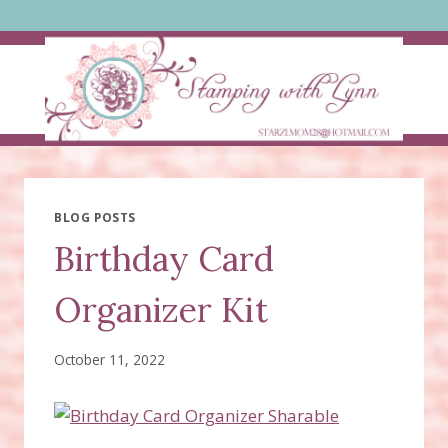
Skip
to
content
BLOG POSTS
Birthday Card
Organizer Kit
October 11, 2022