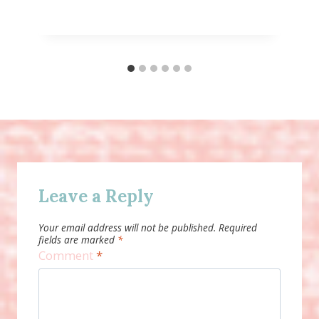
Leave a Reply
Your email address will not be published.
Required
fields are marked
*
Comment
*