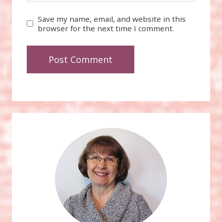
Save my name, email, and website in this
browser for the next time I comment.