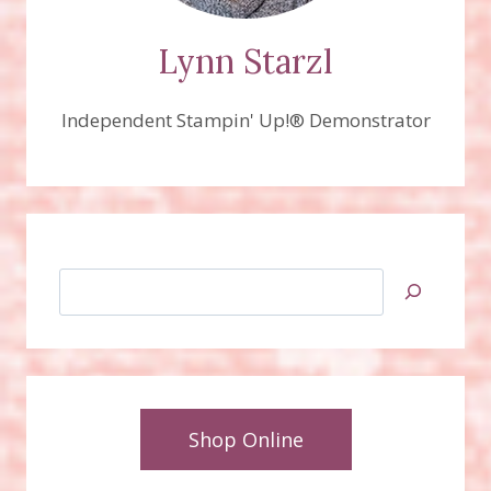
Lynn Starzl
Independent Stampin' Up!® Demonstrator
Search
Shop Online