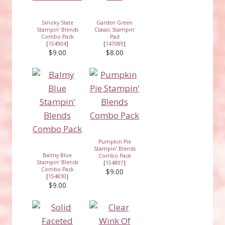
Smoky Slate
Garden Green
Stampin' Blends
Classic Stampin'
Combo Pack
Pad
[
154904
]
[
147089
]
$9.00
$8.00
Pumpkin Pie
Stampin' Blends
Balmy Blue
Combo Pack
Stampin' Blends
[
154897
]
Combo Pack
$9.00
[
154830
]
$9.00