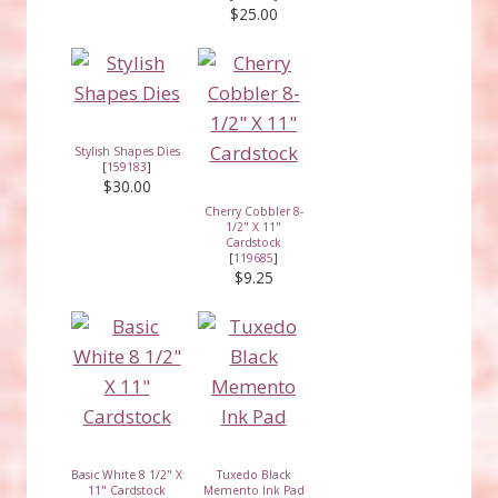
$25.00
Stylish Shapes Dies
[
159183
]
$30.00
Cherry Cobbler 8-
1/2" X 11"
Cardstock
[
119685
]
$9.25
Basic White 8 1/2" X
Tuxedo Black
11" Cardstock
Memento Ink Pad