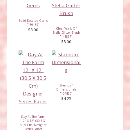
Solid Faceted Gems
[
159189
]
Clear Wink Of
$8.00
Stella Glitter Brush
[
141897
]
$8.00
Stampin'
Dimensionals
[
104430
]
$4.25
Day At The Farm
12" X 12" (30.5 X
30.5 Cm) Designer
Series Paper