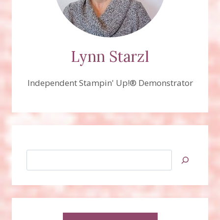
Lynn Starzl
Independent Stampin' Up!® Demonstrator
Search