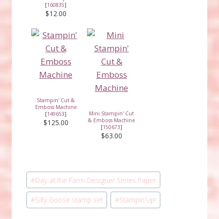
[
160835
]
$12.00
Stampin' Cut &
Emboss Machine
Mini Stampin' Cut
[
149653
]
& Emboss Machine
$125.00
[
150673
]
$63.00
Post
#
Day at the Farm Designer Series Paper
Tags:
#
Silly Goose stamp set
#
Stampin'Up!