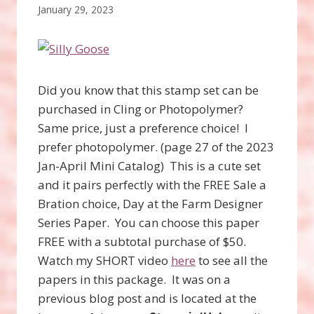
January 29, 2023
Did you know that this stamp set can be
purchased in Cling or Photopolymer?
Same price, just a preference choice! I
prefer photopolymer. (page 27 of the 2023
Jan-April Mini Catalog) This is a cute set
and it pairs perfectly with the FREE Sale a
Bration choice, Day at the Farm Designer
Series Paper. You can choose this paper
FREE with a subtotal purchase of $50.
Watch my SHORT video
here
to see all the
papers in this package. It was on a
previous blog post and is located at the