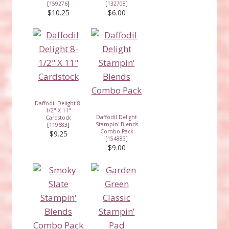
[
159276
]
[
132708
]
$10.25
$6.00
Daffodil Delight 8-
1/2" X 11"
Daffodil Delight
Cardstock
Stampin' Blends
[
119683
]
Combo Pack
$9.25
[
154883
]
$9.00