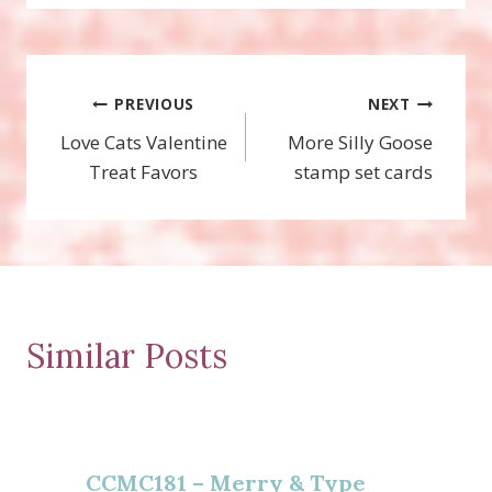
Post
PREVIOUS
NEXT
Love Cats Valentine
More Silly Goose
navigation
Treat Favors
stamp set cards
Similar Posts
CCMC181 – Merry & Type