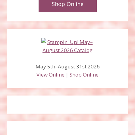
Shop Online
May 5th–August 31st 2026
View Online
|
Shop Online