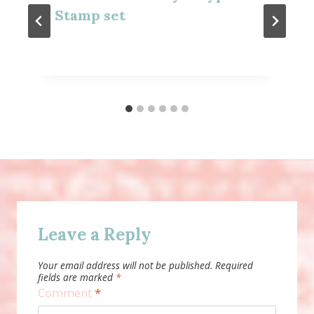
Stamp set
Leave a Reply
Your email address will not be published.
Required
fields are marked
*
Comment
*