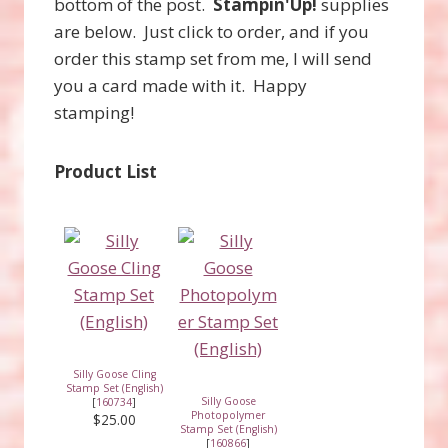
bottom of the post.
Stampin'Up!
supplies
are below. Just click to order, and if you
order this stamp set from me, I will send
you a card made with it. Happy
stamping!
Product List
Silly Goose Cling
Stamp Set (English)
Silly Goose
[
160734
]
Photopolymer
$25.00
Stamp Set (English)
[
160866
]