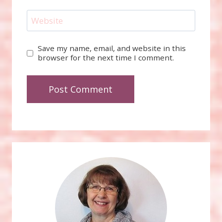
Website
Save my name, email, and website in this
browser for the next time I comment.