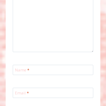
Name
*
Email
*