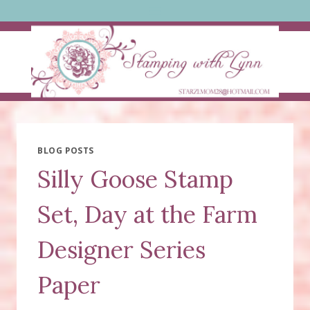
Skip
to
content
BLOG POSTS
Silly Goose Stamp
Set, Day at the Farm
Designer Series
Paper