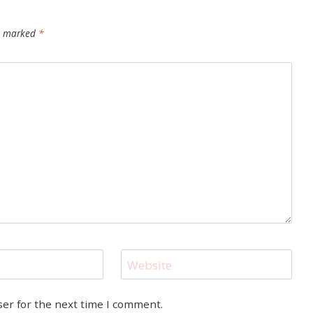
re marked
*
Website
ser for the next time I comment.