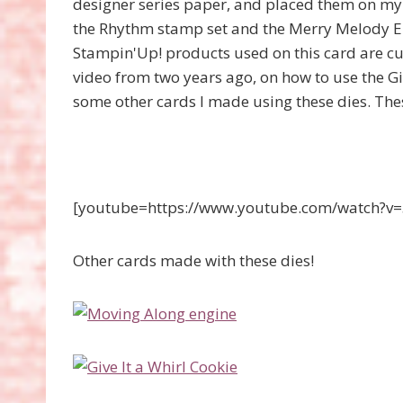
designer series paper, and placed them on my w
the Rhythm stamp set and the Merry Melody E
Stampin'Up! products used on this card are cu
video from two years ago, on how to use the Giv
some other cards I made using these dies. The
[youtube=https://www.youtube.com/watch
Other cards made with these dies!