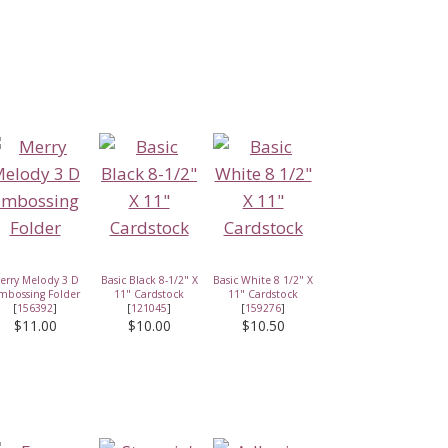
erry Melody 3 D
Basic Black 8-1/2" X
Basic White 8 1/2" X
mbossing Folder
11" Cardstock
11" Cardstock
[
156392
]
[
121045
]
[
159276
]
$11.00
$10.00
$10.50