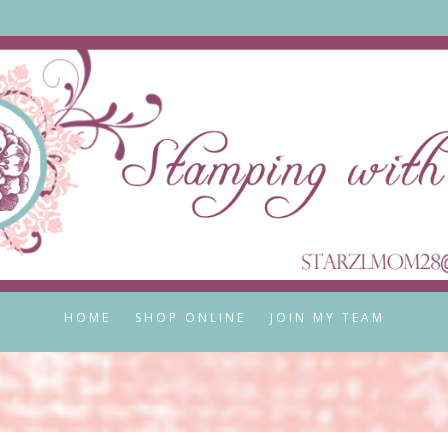
HOME
SHOP ONLINE
JOIN MY TEAM