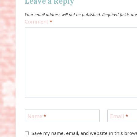
Leave a Reply
Your email address will not be published.
Required fields a
Comment
*
Name
*
Email
*
Save my name, email, and website in this brow