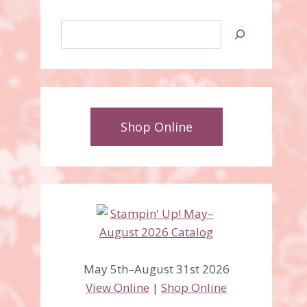
Search
Shop Online
May 5th–August 31st 2026
View Online
|
Shop Online