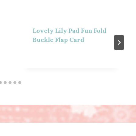
Lovely Lily Pad Fun Fold
Buckle Flap Card