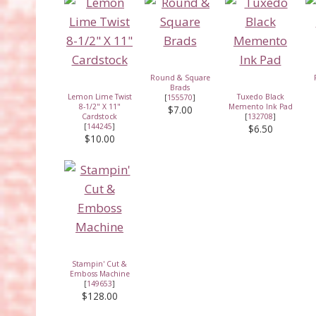
Round & Square
Brads
Lemon Lime Twist
Tuxedo Black
[
155570
]
8-1/2" X 11"
Memento Ink Pad
$7.00
Cardstock
[
132708
]
[
144245
]
$6.50
$10.00
Stampin' Cut &
Emboss Machine
[
149653
]
$128.00