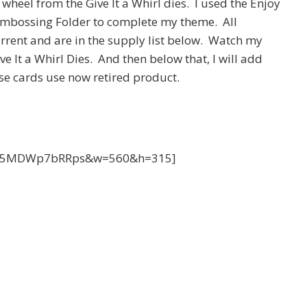
heel from the Give It a Whirl dies. I used the Enjoy
mbossing Folder to complete my theme. All
rrent and are in the supply list below. Watch my
e It a Whirl Dies. And then below that, I will add
se cards use now retired product.
?v=5MDWp7bRRps&w=560&h=315]