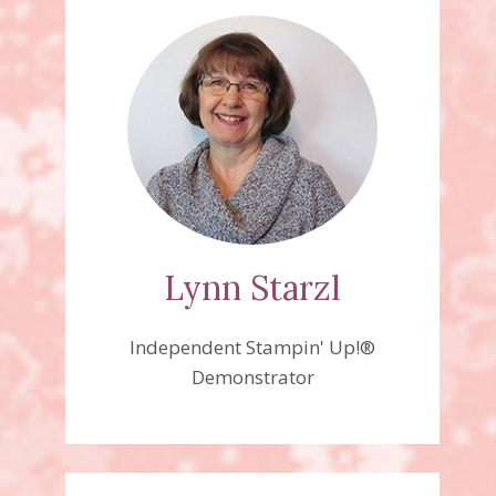
Lynn Starzl
Independent Stampin' Up!®
Demonstrator