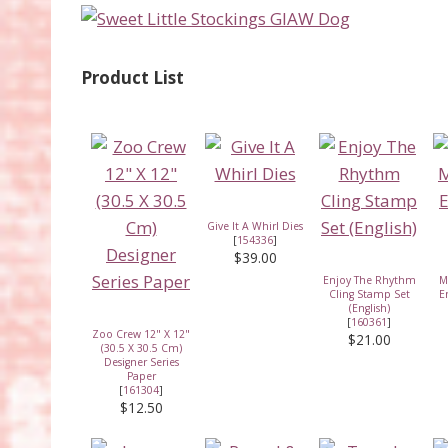
Product List
Give It A Whirl Dies
[
154336
]
$39.00
Enjoy The Rhythm
M
Cling Stamp Set
E
(English)
[
160361
]
Zoo Crew 12" X 12"
$21.00
(30.5 X 30.5 Cm)
Designer Series
Paper
[
161304
]
$12.50