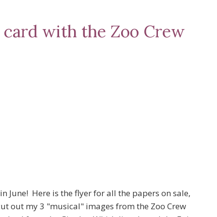
l card with the Zoo Crew
 June! Here is the flyer for all the papers on sale,
cut out my 3 "musical" images from the Zoo Crew