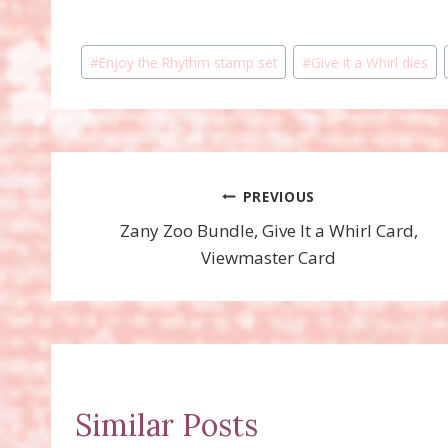
Post
#
Enjoy the Rhythm stamp set
#
Give it a Whirl dies
Tags:
Post
PREVIOUS
Zany Zoo Bundle, Give It a Whirl Card,
navigation
Viewmaster Card
Similar Posts