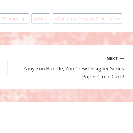
#
Stampin'Up!
#
Video
#
Zoo Crew Designer Series Paper
NEXT
Zany Zoo Bundle, Zoo Crew Designer Series
Paper Circle Card!