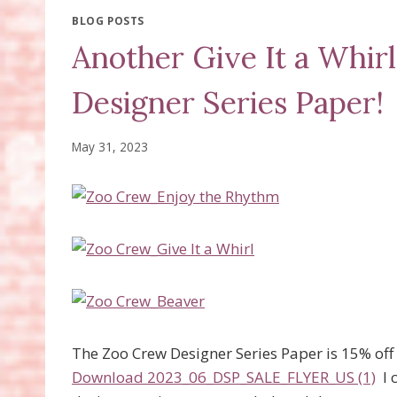
BLOG POSTS
Another Give It a Whir
Designer Series Paper!
May 31, 2023
The Zoo Crew Designer Series Paper is 15% off in
Download 2023_06_DSP_SALE_FLYER_US (1)
I 