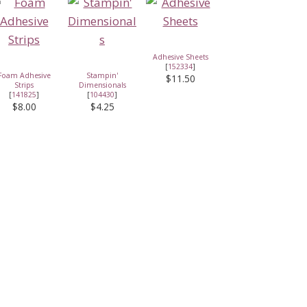
Adhesive Sheets
[
152334
]
Foam Adhesive
Stampin'
$11.50
Strips
Dimensionals
[
141825
]
[
104430
]
$8.00
$4.25