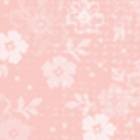
Holly Berry Bouquet
Designer Series Paper
gift box