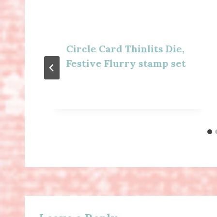
Circle Card Thinlits Die,
Festive Flurry stamp set