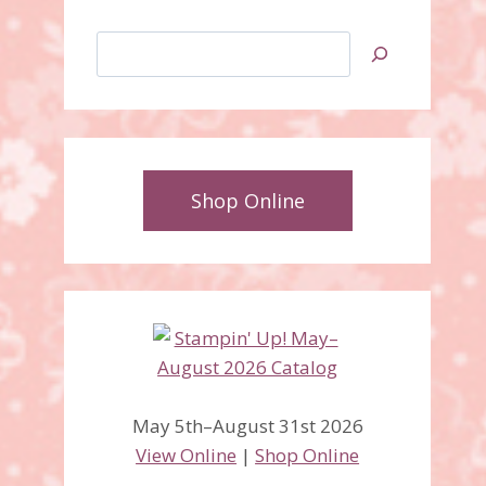
Search
Shop Online
Painted Seasons Screen
May 5th–August 31st 2026
Divider Card
View Online
|
Shop Online