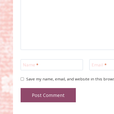
Name
*
Email
*
Save my name, email, and website in this brow