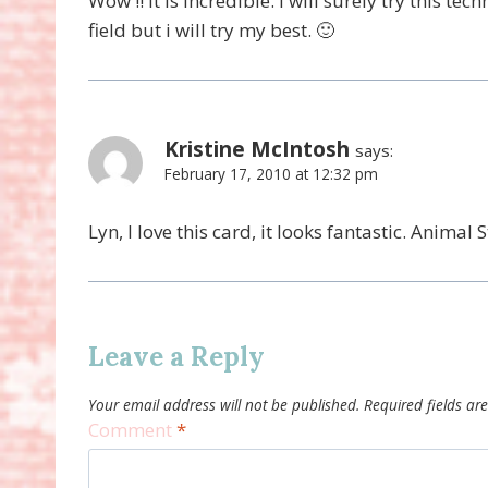
Wow !! It is incredible. I will surely try this tec
field but i will try my best. 🙂
Kristine McIntosh
says:
February 17, 2010 at 12:32 pm
Lyn, I love this card, it looks fantastic. Animal S
Leave a Reply
Your email address will not be published.
Required fields a
Comment
*