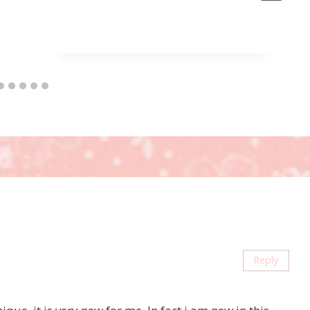
Reply