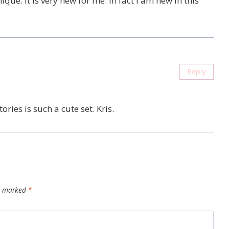
hnique. it is very new for me. In fact i am new in this
Reply
tories is such a cute set. Kris.
re marked
*