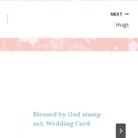
NEXT
Hugs
Blessed by God stamp
set, Wedding Card