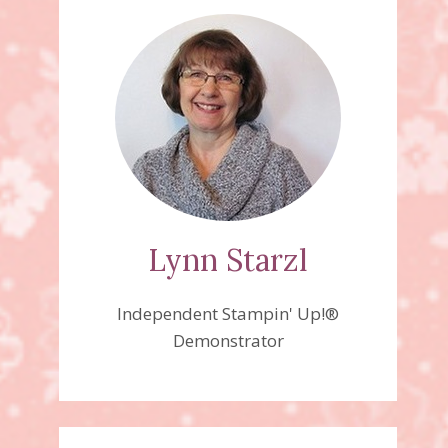
Lynn Starzl
Independent Stampin' Up!®
Demonstrator