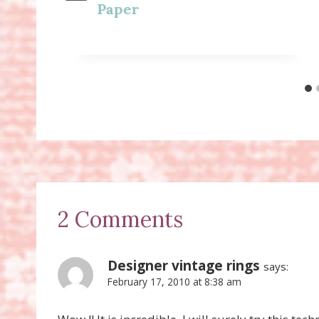
Paper
2 Comments
Designer vintage rings
says:
February 17, 2010 at 8:38 am