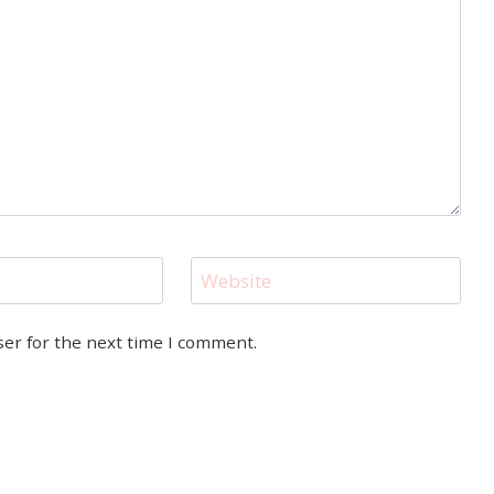
Website
ser for the next time I comment.