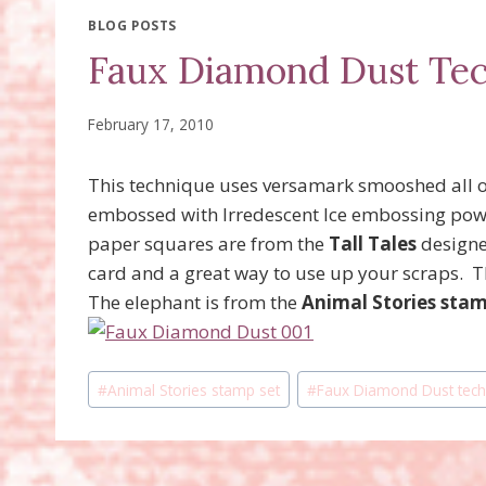
BLOG POSTS
Faux Diamond Dust Te
February 17, 2010
This technique uses versamark smooshed all o
embossed with Irredescent Ice embossing powd
paper squares are from the
Tall Tales
designer
card and a great way to use up your scraps. T
The elephant is from the
Animal Stories stam
Post
#
Animal Stories stamp set
#
Faux Diamond Dust tech
Tags: