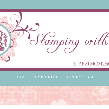
HOME
SHOP ONLINE
JOIN MY TEAM