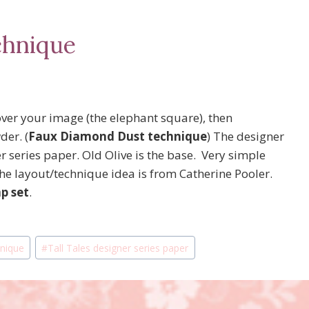
chnique
ver your image (the elephant square), then
er. (
Faux Diamond Dust technique
) The designer
 series paper. Old Olive is the base. Very simple
he layout/technique idea is from Catherine Pooler.
p set
.
nique
#
Tall Tales designer series paper