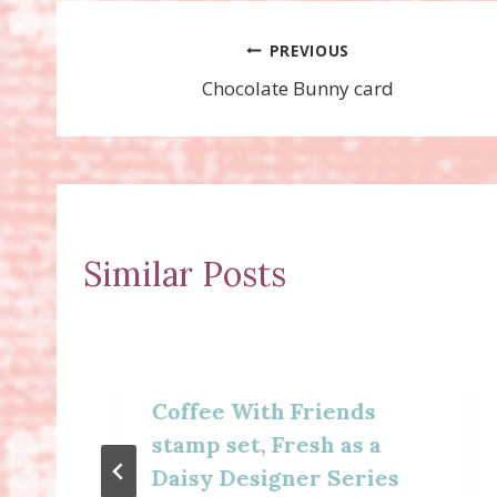
Post
PREVIOUS
Chocolate Bunny card
navigation
Similar Posts
Coffee With Friends
stamp set, Fresh as a
Daisy Designer Series