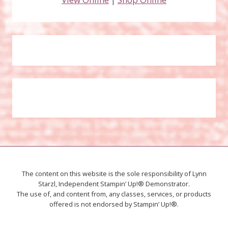
The content on this website is the sole responsibility of Lynn
Starzl, Independent Stampin’ Up!® Demonstrator.
The use of, and content from, any classes, services, or products
offered is not endorsed by Stampin’ Up!®.