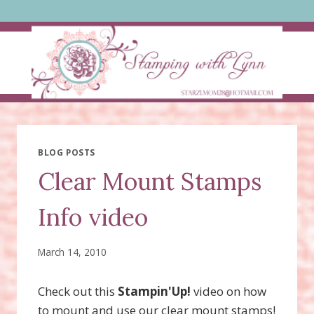
Skip
to
content
BLOG POSTS
Clear Mount Stamps
Info video
March 14, 2010
Check out this
Stampin'Up!
video on how
to mount and use our clear mount stamps!