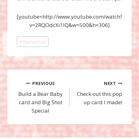
[youtube=http://www.youtube.com/watch?
v=2RQOdcXi1IQ&w=500&h=306]
Post
#
Stampin'Up!
Tags:
Post
PREVIOUS
NEXT
Build a Bear Baby
Check out this pop
navigation
card and Big Shot
up card I made!
Special