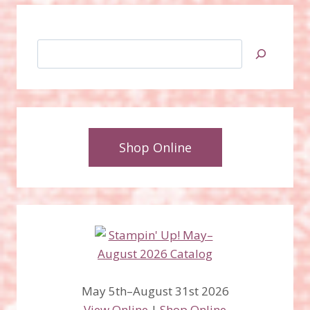
Search
Shop Online
May 5th–August 31st 2026
View Online
|
Shop Online