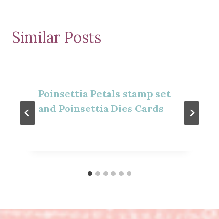
Similar Posts
Poinsettia Petals stamp set
and Poinsettia Dies Cards