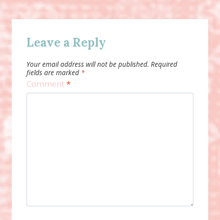
Leave a Reply
Your email address will not be published.
Required
fields are marked
*
Comment
*