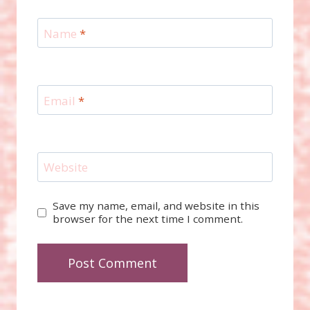
Name
*
Email
*
Website
Save my name, email, and website in this
browser for the next time I comment.