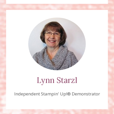
Lynn Starzl
Independent Stampin' Up!® Demonstrator