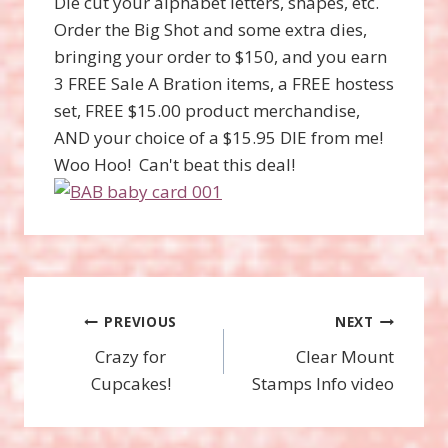
Die cut your alphabet letters, shapes, etc.
Order the Big Shot and some extra dies,
bringing your order to $150, and you earn
3 FREE Sale A Bration items, a FREE hostess
set, FREE $15.00 product merchandise,
AND your choice of a $15.95 DIE from me!
Woo Hoo! Can't beat this deal!
Post
PREVIOUS
NEXT
Crazy for
Clear Mount
navigation
Cupcakes!
Stamps Info video