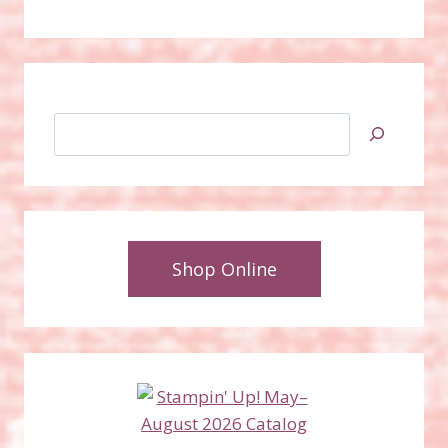
Search
Shop Online