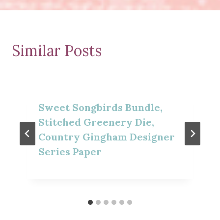
Similar Posts
Sweet Songbirds Bundle,
Stitched Greenery Die,
Country Gingham Designer
Series Paper