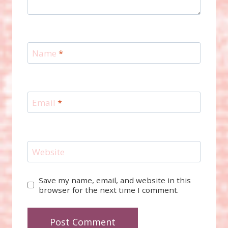
Name
*
Email
*
Website
Save my name, email, and website in this
browser for the next time I comment.