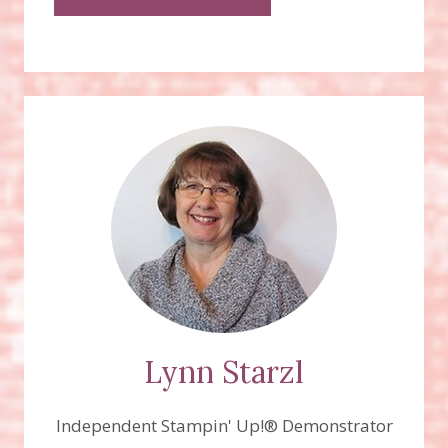
Lynn Starzl
Independent Stampin' Up!® Demonstrator