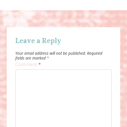
Leave a Reply
Your email address will not be published.
Required
fields are marked
*
Comment
*