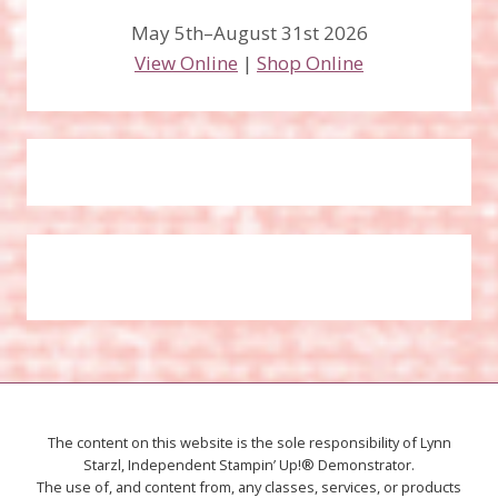
May 5th–August 31st 2026
View Online
|
Shop Online
The content on this website is the sole responsibility of Lynn
Starzl, Independent Stampin’ Up!® Demonstrator.
The use of, and content from, any classes, services, or products