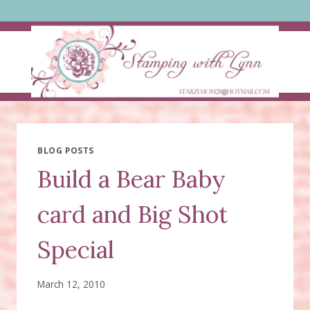
Skip
to
content
BLOG POSTS
Build a Bear Baby
card and Big Shot
Special
March 12, 2010