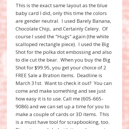
This is the exact same layout as the blue
baby card I did, only this time the colors
are gender neutral. I used Barely Banana,
Chocolate Chip, and Certainly Celery. Of
course I used the "Hugs" again (the white
scalloped rectangle piece). I used the Big
Shot for the polka dot embossing and also
to die cut the bear. When you buy the Big
Shot for $99.95, you get your choice of 2
FREE Sale a Bration items. Deadline is
March 31st. Want to check it out? You can
come and make something and see just
how easy it is to use. Call me (605-665-
9086) and we can set up a time for you to
make a couple of cards or 3D items. This
is a must have tool for scrapbooking, too.