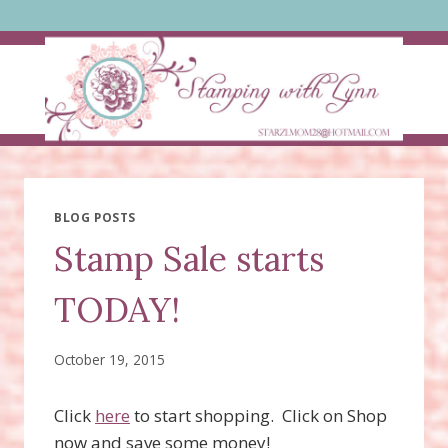
Skip
to
content
BLOG POSTS
Stamp Sale starts
TODAY!
October 19, 2015
Click
here
to start shopping. Click on Shop
now and save some money!