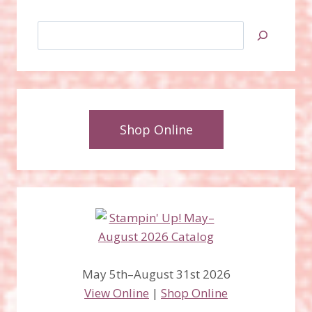
Search
Shop Online
May 5th–August 31st 2026
View Online
|
Shop Online