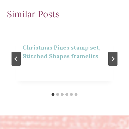
Similar Posts
Christmas Pines stamp set,
Stitched Shapes framelits