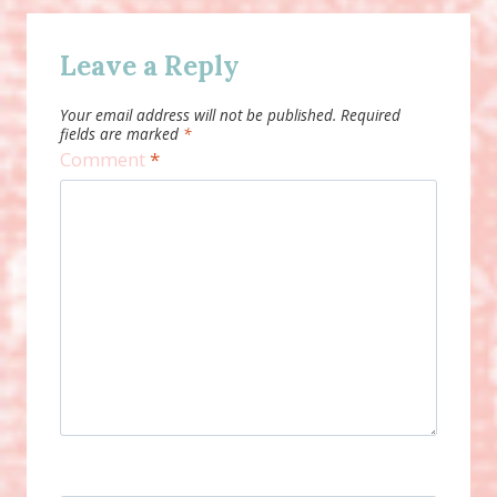
Leave a Reply
Your email address will not be published.
Required
fields are marked
*
Comment
*