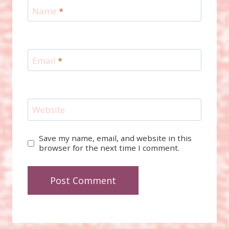
Name
*
Email
*
Website
Save my name, email, and website in this
browser for the next time I comment.