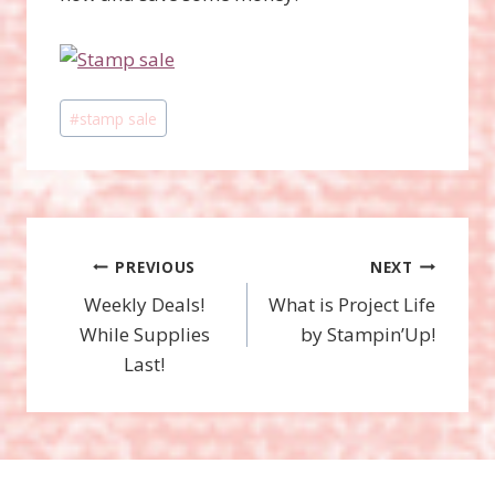
Post
#
stamp sale
Tags:
Post
PREVIOUS
NEXT
Weekly Deals!
What is Project Life
navigation
While Supplies
by Stampin’Up!
Last!