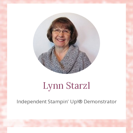
Lynn Starzl
Independent Stampin' Up!® Demonstrator