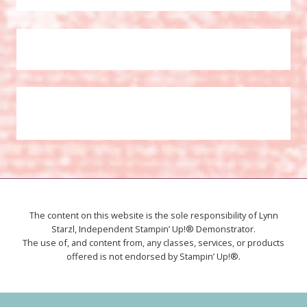
The content on this website is the sole responsibility of Lynn
Starzl, Independent Stampin’ Up!® Demonstrator.
The use of, and content from, any classes, services, or products
offered is not endorsed by Stampin’ Up!®.