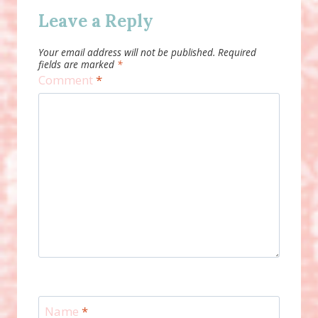
Leave a Reply
Your email address will not be published.
Required
fields are marked
*
Comment
*
Name
*