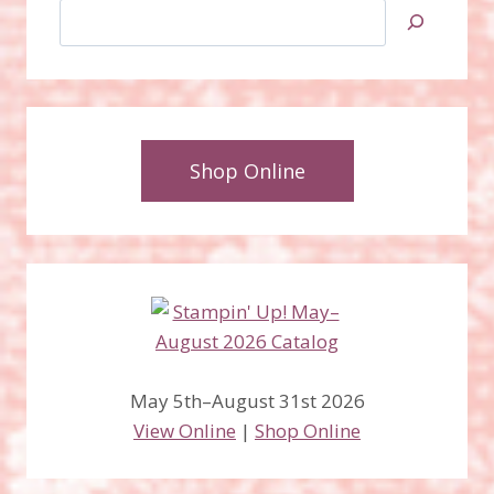
Search
Shop Online
May 5th–August 31st 2026
View Online
|
Shop Online