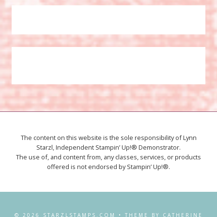
The content on this website is the sole responsibility of Lynn
Starzl, Independent Stampin’ Up!® Demonstrator.
The use of, and content from, any classes, services, or products
offered is not endorsed by Stampin’ Up!®.
© 2026 STARZLSTAMPS.COM • THEME BY CATHERINE