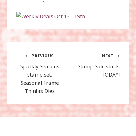
Post
PREVIOUS
NEXT
Sparkly Seasons
Stamp Sale starts
navigation
stamp set,
TODAY!
Seasonal Frame
Thinlits Dies