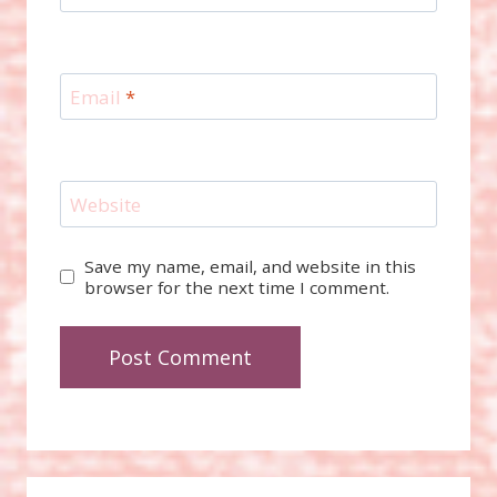
Email
*
Website
Save my name, email, and website in this
browser for the next time I comment.