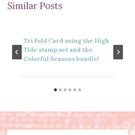
Similar Posts
Tri Fold Card using the High
Tide stamp set and the
Colorful Seasons bundle!