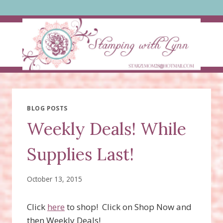
Skip
to
content
BLOG POSTS
Weekly Deals! While
Supplies Last!
October 13, 2015
Click
here
to shop! Click on Shop Now and
then Weekly Deals!