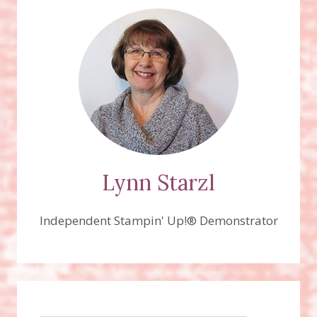
Lynn Starzl
Independent Stampin' Up!® Demonstrator