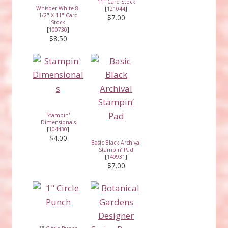
11" Card Stock
Whisper White 8-
[
121044
]
1/2" X 11" Card
$7.00
Stock
[
100730
]
$8.50
Stampin'
Dimensionals
[
104430
]
$4.00
Basic Black Archival
Stampin’ Pad
[
140931
]
$7.00