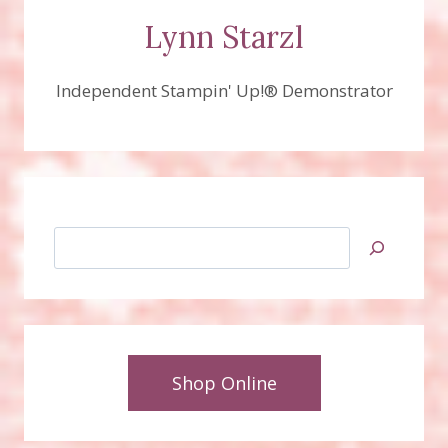
Lynn Starzl
Independent Stampin' Up!® Demonstrator
Search
Shop Online