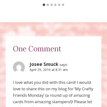
One Comment
Josee Smuck
says:
April 29, 2016 at 8:31 am
I love what you did with this card! I would
love to share this on my blog for ‘My Crafty
Friends Monday’ (a round up of amazing
cards from amazing stampers!)! Please let