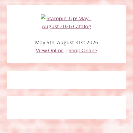
May 5th–August 31st 2026
View Online
|
Shop Online