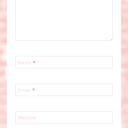
Name
*
Email
*
Website