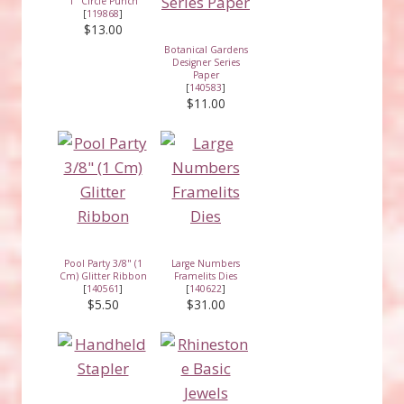
1" Circle Punch
[
119868
]
$13.00
Botanical Gardens
Designer Series
Paper
[
140583
]
$11.00
Pool Party 3/8" (1
Large Numbers
Cm) Glitter Ribbon
Framelits Dies
[
140561
]
[
140622
]
$5.50
$31.00