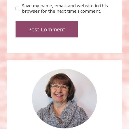
Save my name, email, and website in this
browser for the next time I comment.