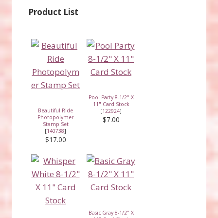
Product List
Pool Party 8-1/2" X
11" Card Stock
Beautiful Ride
[
122924
]
Photopolymer
$7.00
Stamp Set
[
140738
]
$17.00
Basic Gray 8-1/2" X