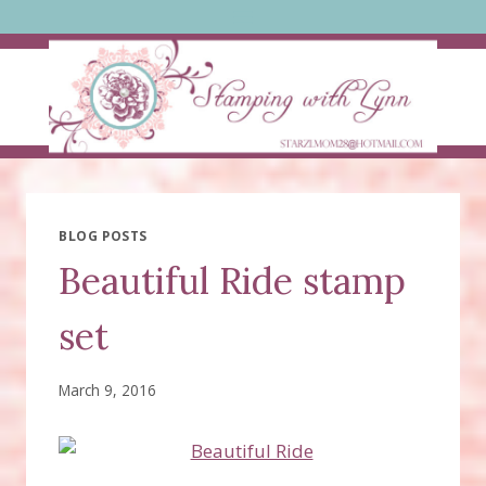
Skip
to
content
BLOG POSTS
Beautiful Ride stamp
set
March 9, 2016