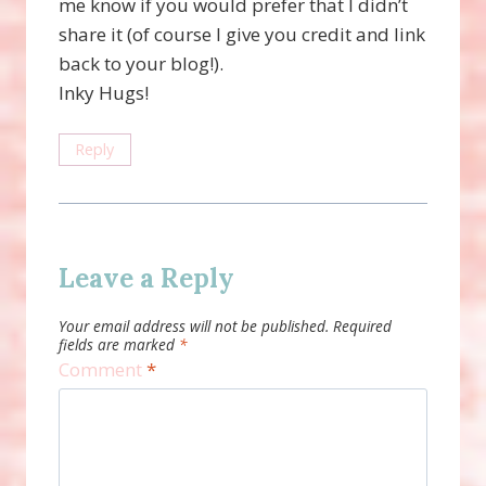
me know if you would prefer that I didn’t
share it (of course I give you credit and link
back to your blog!).
Inky Hugs!
Reply
Leave a Reply
Your email address will not be published.
Required
fields are marked
*
Comment
*