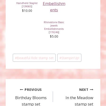
Handheld Stapler
[
139083
]
$10.00
Rhinestone Basic
Jewels
Embellishments
[
119246
]
$5.00
Post
#
Beautiful Ride stamp set
#
Stampin'Up!
Tags:
Post
PREVIOUS
NEXT
Birthday Blooms
In the Meadow
navigation
stamp set
stamp set