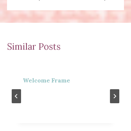
Similar Posts
Welcome Frame