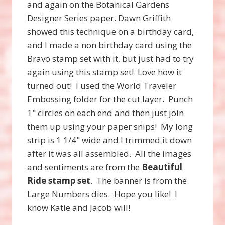
and again on the Botanical Gardens
Designer Series paper. Dawn Griffith
showed this technique on a birthday card,
and I made a non birthday card using the
Bravo stamp set with it, but just had to try
again using this stamp set! Love how it
turned out! I used the World Traveler
Embossing folder for the cut layer. Punch
1" circles on each end and then just join
them up using your paper snips! My long
strip is 1 1/4" wide and I trimmed it down
after it was all assembled. All the images
and sentiments are from the
Beautiful
Ride stamp set
. The banner is from the
Large Numbers dies. Hope you like! I
know Katie and Jacob will!