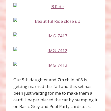
Our 5th daughter and 7th child of 8 is
getting married this fall and this set has
been just waiting for me to make them a
card! I paper pieced the car by stamping it
on Basic Grey and Pool Party cardstock,